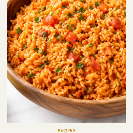
RECIPES