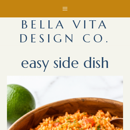
Skip
to
BELLA VITA
content
DESIGN CO.
easy side dish