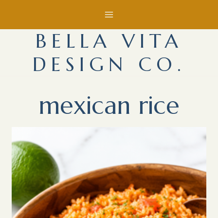
Skip
to
BELLA VITA
content
DESIGN CO.
mexican rice