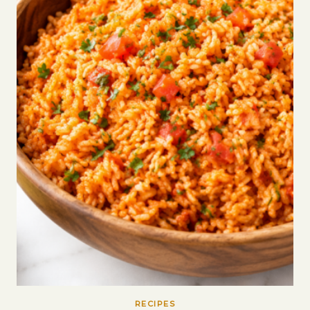
RECIPES