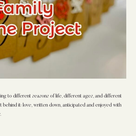
ng to different seasons of life, different ages, and different
 behind it: love, written down, anticipated and enjoyed with
.