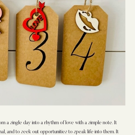
rom a single day into a rhythm of love with a simple note. It
al, and to seek out opportunities to speak life into them. It