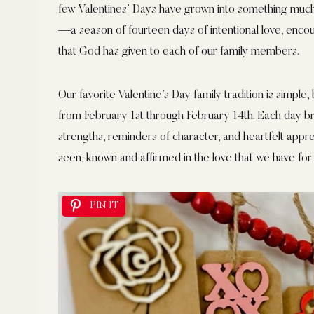
few Valentines’ Days have grown into something much
—a season of fourteen days of intentional love, encour
that God has given to each of our family members.
Our favorite Valentine’s Day family tradition is simple
from February 1st through February 14th. Each day b
strengths, reminders of character, and heartfelt apprec
seen, known and affirmed in the love that we have for
PIN IT