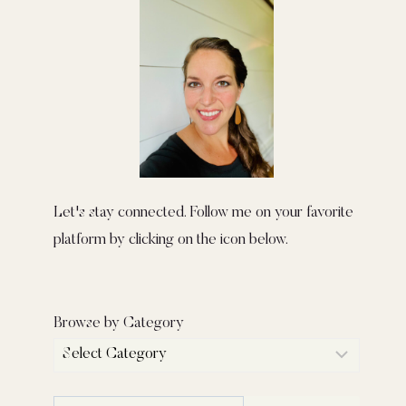
Let's stay connected. Follow me on your favorite
platform by clicking on the icon below.
Browse by Category