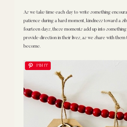
As we take time each day to write something encouragin
patience during a hard moment, kindness toward a sibl
fourteen days, these moments add up into something 
provide direction in their lives, as we share with the
become.
PIN IT