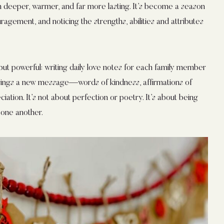
 deeper, warmer, and far more lasting. It’s become a season
agement, and noticing the strengths, abilities and attributes
, but powerful: writing daily love notes for each family member
rings a new message—words of kindness, affirmations of
iation. It’s not about perfection or poetry. It’s about being
 one another.