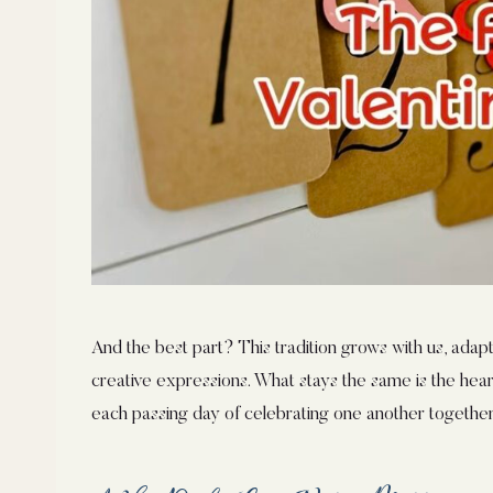
And the best part? This tradition grows with us, adapti
creative expressions. What stays the same is the heart
each passing day of celebrating one another together