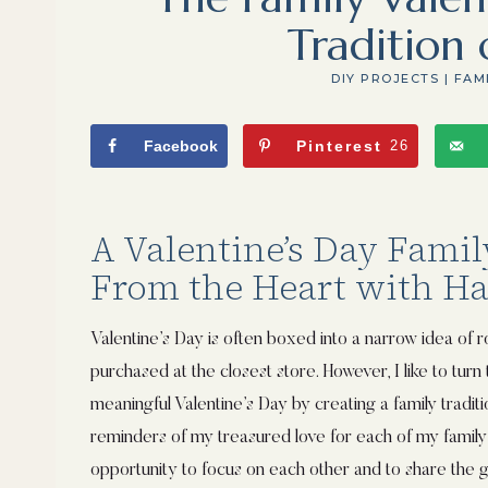
Tradition 
DIY PROJECTS
|
FAM
Facebook
Pinterest
26
A Valentine’s Day Famil
From the Heart with H
Valentine’s Day is often boxed into a narrow idea of 
purchased at the closest store. However, I like to turn t
meaningful Valentine’s Day by creating a family traditi
reminders of my treasured love for each of my family
opportunity to focus on each other and to share the g