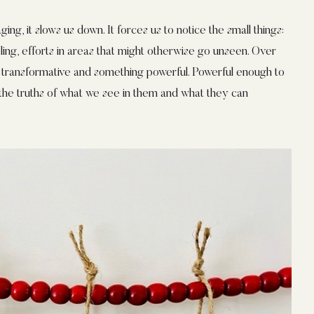
g, it slows us down. It forces us to notice the small things:
ing, efforts in areas that might otherwise go unseen. Over
transformative and something powerful. Powerful enough to
m the truths of what we see in them and what they can