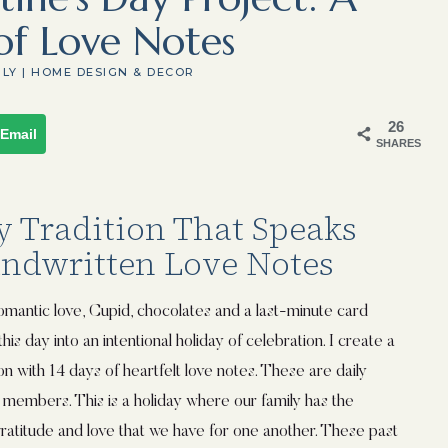
of Love Notes
ILY
|
HOME DESIGN & DECOR
26
Email
SHARES
y Tradition That Speaks
andwritten Love Notes
romantic love, Cupid, chocolates and a last-minute card
his day into an intentional holiday of celebration. I create a
on with 14 days of heartfelt love notes. These are daily
 members. This is a holiday where our family has the
ratitude and love that we have for one another. These past