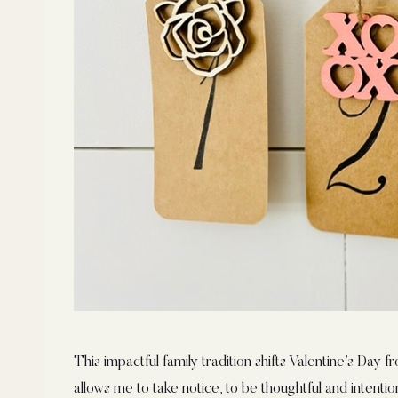
This impactful family tradition shifts Valentine’s Day f
allows me to take notice, to be thoughtful and intention