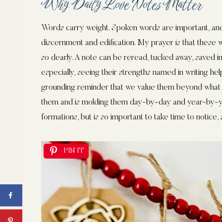
Why Daily Love Notes Matter
Words carry weight. Spoken words are important, a
discernment and edification. My prayer is that these wr
so dearly. A note can be reread, tucked away, saved in
especially, seeing their strengths named in writing he
grounding reminder that we value them beyond what
them and is molding them day-by-day and year-by-yea
formations, but is so important to take time to notice, 
PIN IT