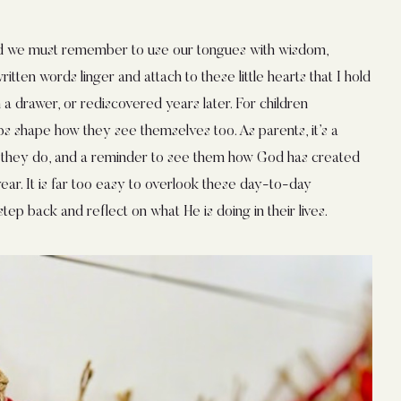
nd we must remember to use our tongues with wisdom,
itten words linger and attach to these little hearts that I hold
 a drawer, or rediscovered years later. For children
lps shape how they see themselves too. As parents, it’s a
 they do, and a reminder to see them how God has created
r. It is far too easy to overlook these day-to-day
step back and reflect on what He is doing in their lives.