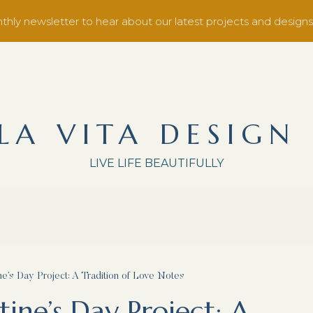
thly newsletter to hear about our latest projects and designs
LA VITA DESIGN
LIVE LIFE BEAUTIFULLY
ne’s Day Project: A Tradition of Love Notes
ine’s Day Project: A