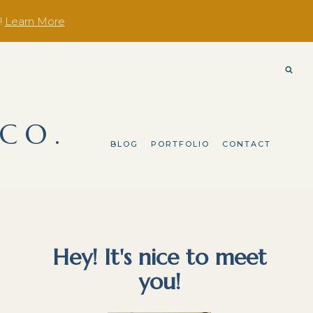
!
Learn More
 CO.
BLOG
PORTFOLIO
CONTACT
Hey! It's nice to meet
you!