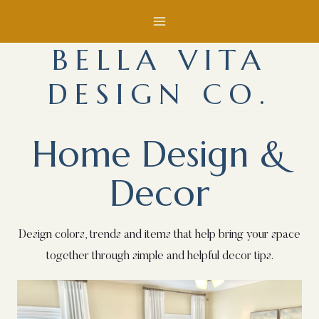
Skip
to
BELLA VITA
content
DESIGN CO.
Home Design &
Decor
Design colors, trends and items that help bring your space
together through simple and helpful decor tips.