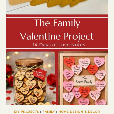
DIY PROJECTS
|
FAMILY
|
HOME DESIGN & DECOR