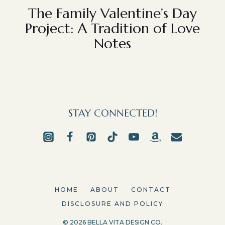
The Family Valentine’s Day
Project: A Tradition of Love
Notes
STAY CONNECTED!
HOME
ABOUT
CONTACT
DISCLOSURE AND POLICY
© 2026 BELLA VITA DESIGN CO.