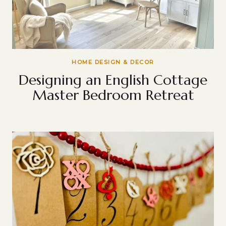
HOME DESIGN & DECOR
Designing an English Cottage
Master Bedroom Retreat